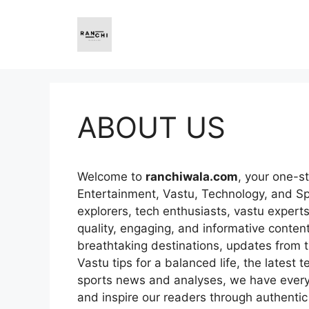
Skip
to
content
ABOUT US
Welcome to
ranchiwala.com
, your one-st
Entertainment, Vastu, Technology, and Sp
explorers, tech enthusiasts, vastu expert
quality, engaging, and informative content.
breathtaking destinations, updates from t
Vastu tips for a balanced life, the latest t
sports news and analyses, we have everyth
and inspire our readers through authentic