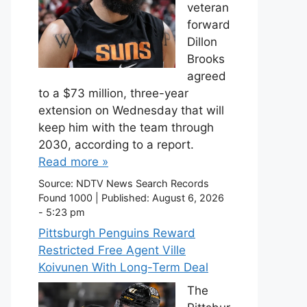
veteran
forward
Dillon
Brooks
agreed
to a $73 million, three-year
extension on Wednesday that will
keep him with the team through
2030, according to a report.
Read more »
Source:
NDTV News Search Records
Found 1000
|
Published:
August 6, 2026
- 5:23 pm
Pittsburgh Penguins Reward
Restricted Free Agent Ville
Koivunen With Long-Term Deal
The