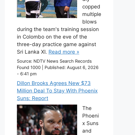
copped
multiple
blows
during the team's training session
in Colombo on the eve of the
three-day practice game against
Sri Lanka XI.
Read more »
Source:
NDTV News Search Records
Found 1000
|
Published:
August 6, 2026
- 6:41 pm
Dillon Brooks Agrees New $73
Million Deal To Stay With Phoenix
Suns: Report
The
Phoeni
x Suns
and