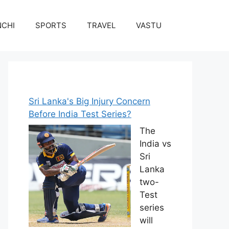
NCHI
SPORTS
TRAVEL
VASTU
Sri Lanka's Big Injury Concern
Before India Test Series?
The
India vs
Sri
Lanka
two-
Test
series
will