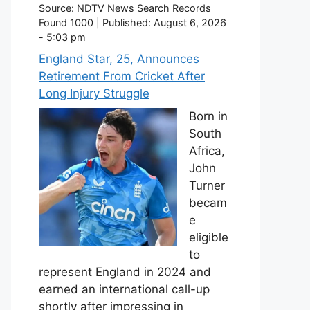
Source:
NDTV News Search Records
Found 1000
|
Published:
August 6, 2026
- 5:03 pm
England Star, 25, Announces
Retirement From Cricket After
Long Injury Struggle
Born in
South
Africa,
John
Turner
becam
e
eligible
to
represent England in 2024 and
earned an international call-up
shortly after impressing in