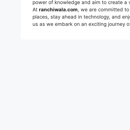
power of knowledge and aim to create a 
At
ranchiwala.com
, we are committed to
places, stay ahead in technology, and enj
us as we embark on an exciting journey of