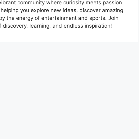
vibrant community where curiosity meets passion.
 helping you explore new ideas, discover amazing
oy the energy of entertainment and sports. Join
 discovery, learning, and endless inspiration!