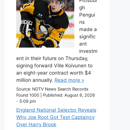
Pittsbur
gh
Pengui
ns
made a
signific
ant
investm
ent in their future on Thursday,
signing forward Ville Koivunen to
an eight-year contract worth $4
million annually.
Read more »
Source:
NDTV News Search Records
Found 1000
|
Published:
August 6, 2026
- 5:09 pm
England National Selector Reveals
Why Joe Root Got Test Captaincy
Over Harry Brook