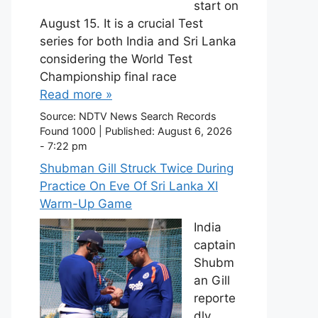
start on
August 15. It is a crucial Test
series for both India and Sri Lanka
considering the World Test
Championship final race
Read more »
Source:
NDTV News Search Records
Found 1000
|
Published:
August 6, 2026
- 7:22 pm
Shubman Gill Struck Twice During
Practice On Eve Of Sri Lanka XI
Warm-Up Game
India
captain
Shubm
an Gill
reporte
dly