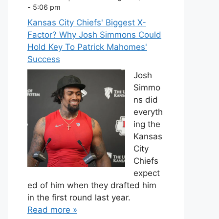
- 5:06 pm
Kansas City Chiefs' Biggest X-
Factor? Why Josh Simmons Could
Hold Key To Patrick Mahomes'
Success
Josh
Simmo
ns did
everyth
ing the
Kansas
City
Chiefs
expect
ed of him when they drafted him
in the first round last year.
Read more »