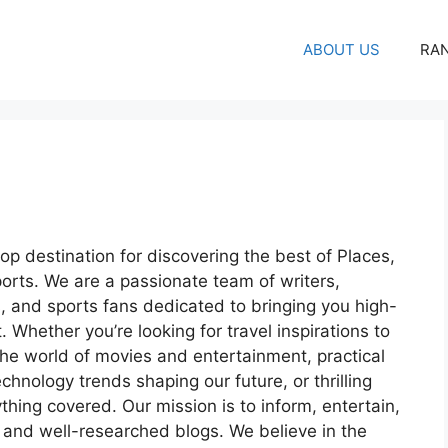
ABOUT US
RA
op destination for discovering the best of Places,
orts. We are a passionate team of writers,
s, and sports fans dedicated to bringing you high-
 Whether you’re looking for travel inspirations to
he world of movies and entertainment, practical
echnology trends shaping our future, or thrilling
ing covered. Our mission is to inform, entertain,
 and well-researched blogs. We believe in the