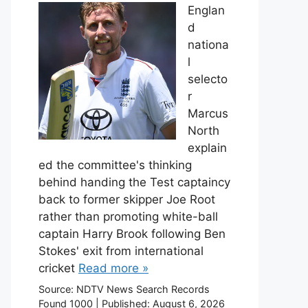
Englan
d
nationa
l
selecto
r
Marcus
North
explain
ed the committee's thinking
behind handing the Test captaincy
back to former skipper Joe Root
rather than promoting white-ball
captain Harry Brook following Ben
Stokes' exit from international
cricket
Read more »
Source:
NDTV News Search Records
Found 1000
|
Published:
August 6, 2026