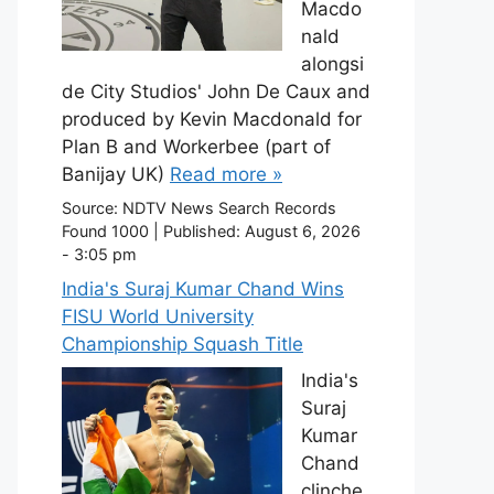
Macdo
nald
alongsi
de City Studios' John De Caux and
produced by Kevin Macdonald for
Plan B and Workerbee (part of
Banijay UK)
Read more »
Source:
NDTV News Search Records
Found 1000
|
Published:
August 6, 2026
- 3:05 pm
India's Suraj Kumar Chand Wins
FISU World University
Championship Squash Title
India's
Suraj
Kumar
Chand
clinche