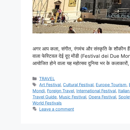
अगर आप कला, संगीत, रंगमंच और संस्कृति के शौकीन हैं
वाला फेस्टिवल देई दूए मोंडी (Festival dei Due Mondi)
आयोजित होने वाला यह महोत्सव दुनिया भर के कलाकारों, 
Categories
TRAVEL
Tags
Art Festival
,
Cultural Festival
,
Europe Tourism
,
Mondi
,
Foreign Travel
,
International Festival
,
Italia
Travel Guide
,
Music Festival
,
Opera Festival
,
Spolet
World Festivals
Leave a comment