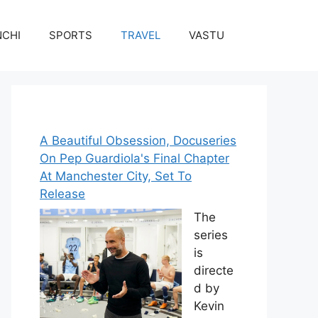
NCHI
SPORTS
TRAVEL
VASTU
A Beautiful Obsession, Docuseries
On Pep Guardiola's Final Chapter
At Manchester City, Set To
Release
The
series
is
directe
d by
Kevin