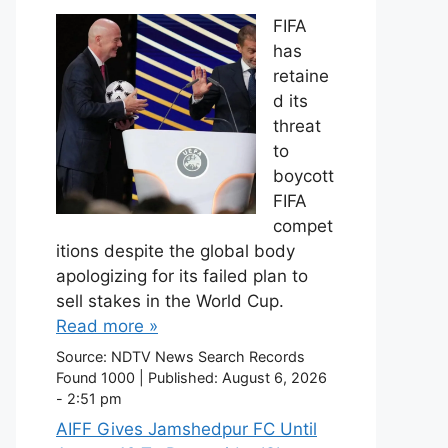
FIFA
has
retaine
d its
threat
to
boycott
FIFA
compet
itions despite the global body
apologizing for its failed plan to
sell stakes in the World Cup.
Read more »
Source:
NDTV News Search Records
Found 1000
|
Published:
August 6, 2026
- 2:51 pm
AIFF Gives Jamshedpur FC Until