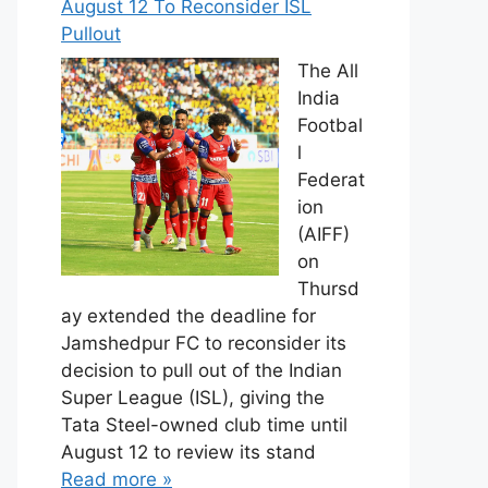
August 12 To Reconsider ISL
Pullout
The All
India
Footbal
l
Federat
ion
(AIFF)
on
Thursd
ay extended the deadline for
Jamshedpur FC to reconsider its
decision to pull out of the Indian
Super League (ISL), giving the
Tata Steel-owned club time until
August 12 to review its stand
Read more »