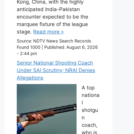
Kong, China, with the highly
anticipated India-Pakistan
encounter expected to be the
marquee fixture of the league
stage.
Read more »
Source:
NDTV News Search Records
Found 1000
|
Published:
August 6, 2026
- 2:44 pm
Senior National Shooting Coach
Under SAI Scrutiny; NRAI Denies
Allegations
A top
nationa
l
shotgu
n
coach,
who is