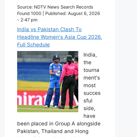
Source:
NDTV News Search Records
Found 1000
|
Published:
August 6, 2026
- 2:47 pm
India vs Pakistan Clash To
Headline Women's Asia Cup 2026.
Full Schedule
India,
the
tourna
ment's
most
succes
sful
side,
have
been placed in Group A alongside
Pakistan, Thailand and Hong