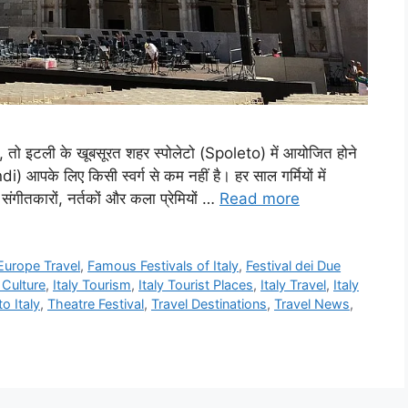
, तो इटली के खूबसूरत शहर स्पोलेटो (Spoleto) में आयोजित होने
 आपके लिए किसी स्वर्ग से कम नहीं है। हर साल गर्मियों में
संगीतकारों, नर्तकों और कला प्रेमियों …
Read more
Europe Travel
,
Famous Festivals of Italy
,
Festival dei Due
n Culture
,
Italy Tourism
,
Italy Tourist Places
,
Italy Travel
,
Italy
o Italy
,
Theatre Festival
,
Travel Destinations
,
Travel News
,