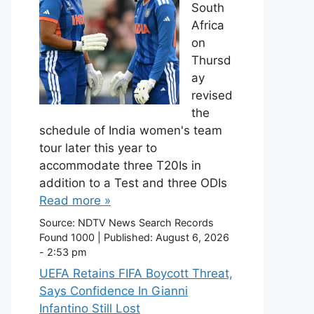
South
Africa
on
Thursd
ay
revised
the
schedule of India women's team
tour later this year to
accommodate three T20Is in
addition to a Test and three ODIs
Read more »
Source:
NDTV News Search Records
Found 1000
|
Published:
August 6, 2026
- 2:53 pm
UEFA Retains FIFA Boycott Threat,
Says Confidence In Gianni
Infantino Still Lost