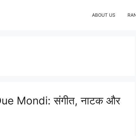
ABOUT US
RA
Due Mondi: संगीत, नाटक और