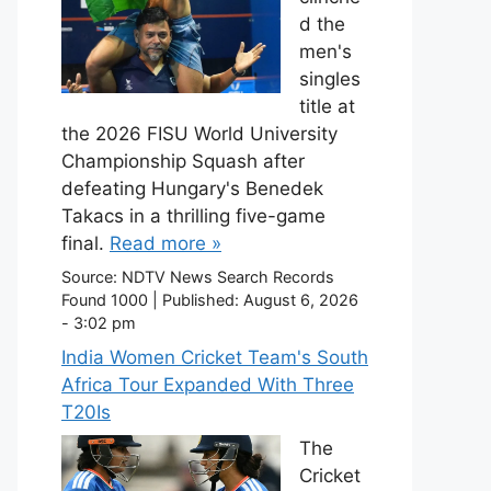
d the
men's
singles
title at
the 2026 FISU World University
Championship Squash after
defeating Hungary's Benedek
Takacs in a thrilling five-game
final.
Read more »
Source:
NDTV News Search Records
Found 1000
|
Published:
August 6, 2026
- 3:02 pm
India Women Cricket Team's South
Africa Tour Expanded With Three
T20Is
The
Cricket