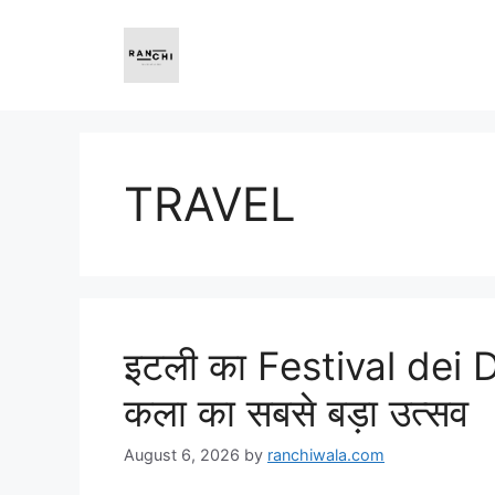
Skip
to
content
TRAVEL
इटली का Festival dei 
कला का सबसे बड़ा उत्सव
August 6, 2026
by
ranchiwala.com