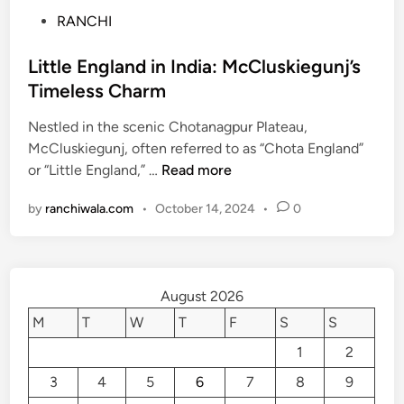
P
RANCHI
o
s
Little England in India: McCluskiegunj’s
t
Timeless Charm
e
Nestled in the scenic Chotanagpur Plateau,
d
McCluskiegunj, often referred to as “Chota England”
i
L
or “Little England,” …
Read more
n
i
by
ranchiwala.com
•
October 14, 2024
•
0
t
t
l
e
August 2026
E
n
M
T
W
T
F
S
S
g
1
2
l
3
4
5
6
7
8
9
a