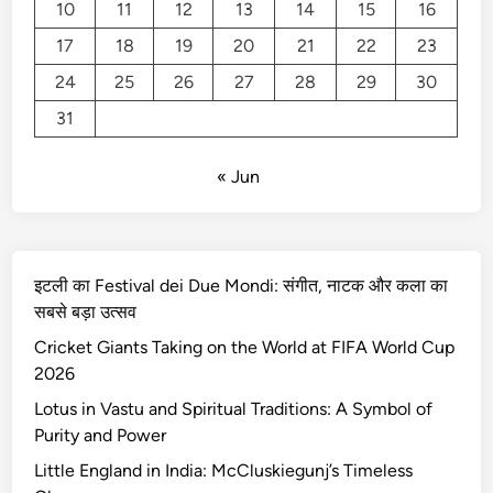
n
10
11
12
13
14
15
16
d
17
18
19
20
21
22
23
i
24
25
26
27
28
29
30
n
I
31
n
d
« Jun
i
a
:
M
इटली का Festival dei Due Mondi: संगीत, नाटक और कला का
c
सबसे बड़ा उत्सव
C
Cricket Giants Taking on the World at FIFA World Cup
l
2026
u
s
Lotus in Vastu and Spiritual Traditions: A Symbol of
k
Purity and Power
i
Little England in India: McCluskiegunj’s Timeless
e