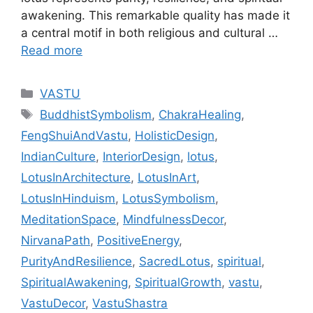
awakening. This remarkable quality has made it
a central motif in both religious and cultural …
Read more
Categories
VASTU
Tags
BuddhistSymbolism
,
ChakraHealing
,
FengShuiAndVastu
,
HolisticDesign
,
IndianCulture
,
InteriorDesign
,
lotus
,
LotusInArchitecture
,
LotusInArt
,
LotusInHinduism
,
LotusSymbolism
,
MeditationSpace
,
MindfulnessDecor
,
NirvanaPath
,
PositiveEnergy
,
PurityAndResilience
,
SacredLotus
,
spiritual
,
SpiritualAwakening
,
SpiritualGrowth
,
vastu
,
VastuDecor
,
VastuShastra