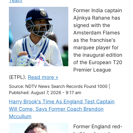
Team
Former India captain
Ajinkya Rahane has
signed with the
Amsterdam Flames
as the franchise's
marquee player for
the inaugural edition
of the European T20
Premier League
(ETPL).
Read more »
Source:
NDTV News Search Records Found 1000
|
Published:
August 7, 2026 - 9:17 am
Harry Brook's Time As England Test Captain
Will Come, Says Former Coach Brendon
Mccullum
Former England red-