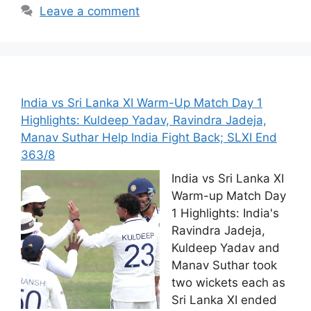
Leave a comment
India vs Sri Lanka XI Warm-Up Match Day 1
Highlights: Kuldeep Yadav, Ravindra Jadeja,
Manav Suthar Help India Fight Back; SLXI End
363/8
India vs Sri Lanka XI
Warm-up Match Day
1 Highlights: India's
Ravindra Jadeja,
Kuldeep Yadav and
Manav Suthar took
two wickets each as
Sri Lanka XI ended