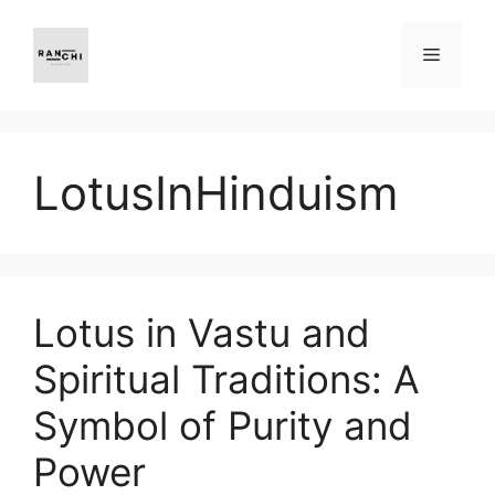
Skip
to
Menu
content
LotusInHinduism
Lotus in Vastu and
Spiritual Traditions: A
Symbol of Purity and
Power