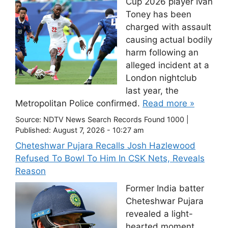
Cup 2026 player Ivan
Toney has been
charged with assault
causing actual bodily
harm following an
alleged incident at a
London nightclub
last year, the
Metropolitan Police confirmed.
Read more »
Source:
NDTV News Search Records Found 1000
|
Published:
August 7, 2026 - 10:27 am
Cheteshwar Pujara Recalls Josh Hazlewood
Refused To Bowl To Him In CSK Nets, Reveals
Reason
Former India batter
Cheteshwar Pujara
revealed a light-
hearted moment