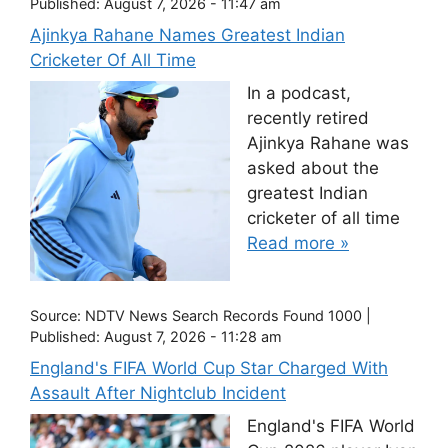
Published:
August 7, 2026 - 11:47 am
Ajinkya Rahane Names Greatest Indian
Cricketer Of All Time
In a podcast,
recently retired
Ajinkya Rahane was
asked about the
greatest Indian
cricketer of all time
Read more »
Source:
NDTV News Search Records Found 1000
|
Published:
August 7, 2026 - 11:28 am
England's FIFA World Cup Star Charged With
Assault After Nightclub Incident
England's FIFA World