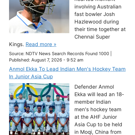
involving Australian
fast bowler Josh
Hazlewood during
their time together at
Chennai Super
Kings.
Read more »
Source:
NDTV News Search Records Found 1000
|
Published:
August 7, 2026 - 9:52 am
Anmol Ekka To Lead Indian Men's Hockey Team
In Junior Asia Cup
Defender Anmol
Ekka will lead an 18-
member Indian
men's hockey team
at the AHF Junior
Asia Cup to be held
in Moqi, China from