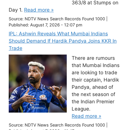
363/8 at Stumps on
Day 1.
Read more »
Source:
NDTV News Search Records Found 1000
|
Published:
August 7, 2026 - 12:07 pm
IPL: Ashwin Reveals What Mumbai Indians
Should Demand If Hardik Pandya Joins KKR In
Trade
There are rumours
that Mumbai Indians
are looking to trade
their captain, Hardik
Pandya, ahead of
the next season of
the Indian Premier
League.
Read more »
Source:
NDTV News Search Records Found 1000
|