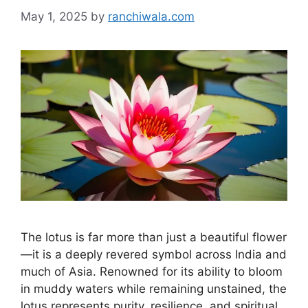
May 1, 2025
by
ranchiwala.com
The lotus is far more than just a beautiful flower
—it is a deeply revered symbol across India and
much of Asia. Renowned for its ability to bloom
in muddy waters while remaining unstained, the
lotus represents purity, resilience, and spiritual