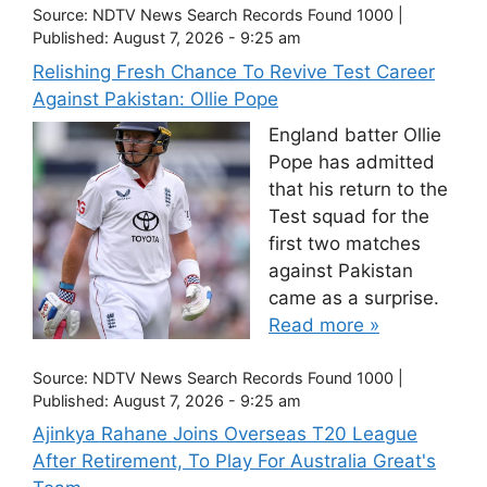
Source:
NDTV News Search Records Found 1000
|
Published:
August 7, 2026 - 9:25 am
Relishing Fresh Chance To Revive Test Career
Against Pakistan: Ollie Pope
England batter Ollie
Pope has admitted
that his return to the
Test squad for the
first two matches
against Pakistan
came as a surprise.
Read more »
Source:
NDTV News Search Records Found 1000
|
Published:
August 7, 2026 - 9:25 am
Ajinkya Rahane Joins Overseas T20 League
After Retirement, To Play For Australia Great's