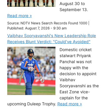
August 30 to
September 13.
Read more »
Source:
NDTV News Search Records Found 1000
|
Published:
August 7, 2026 - 9:30 am
Vaibhav Sooryavanshi's New Leadership Role
Receives Blunt Verdict: "Could've Avoided"
Domestic cricket
stalwart Priyank
Panchal was not
happy with the
decision to appoint
Vaibhav
Sooryavanshi as the
East Zone vice-
captain for the
upcoming Duleep Trophy.
Read more »