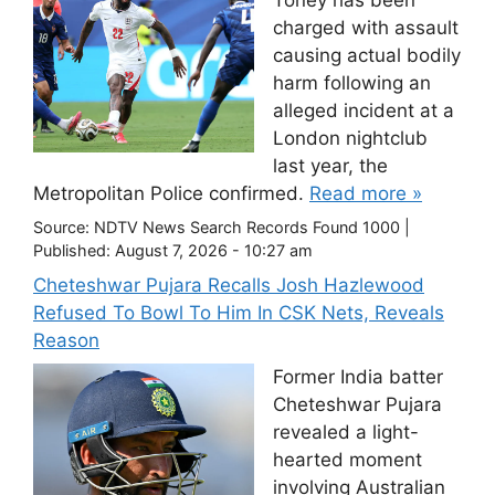
Toney has been
charged with assault
causing actual bodily
harm following an
alleged incident at a
London nightclub
last year, the
Metropolitan Police confirmed.
Read more »
Source:
NDTV News Search Records Found 1000
|
Published:
August 7, 2026 - 10:27 am
Cheteshwar Pujara Recalls Josh Hazlewood
Refused To Bowl To Him In CSK Nets, Reveals
Reason
Former India batter
Cheteshwar Pujara
revealed a light-
hearted moment
involving Australian