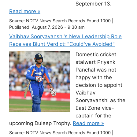
September 13.
Read more »
Source:
NDTV News Search Records Found 1000
|
Published:
August 7, 2026 - 9:30 am
Vaibhav Sooryavanshi's New Leadership Role
Receives Blunt Verdict: "Could've Avoided"
Domestic cricket
stalwart Priyank
Panchal was not
happy with the
decision to appoint
Vaibhav
Sooryavanshi as the
East Zone vice-
captain for the
upcoming Duleep Trophy.
Read more »
Source:
NDTV News Search Records Found 1000
|