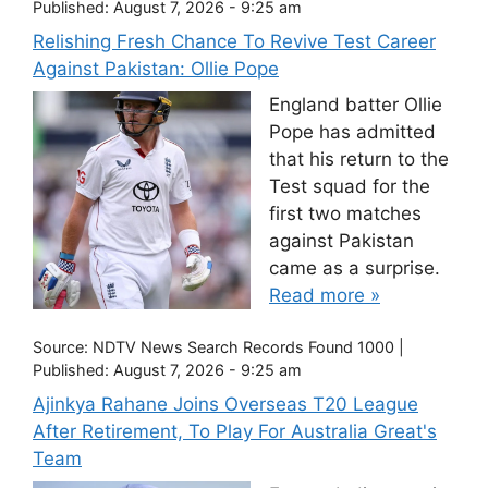
Published:
August 7, 2026 - 9:25 am
Relishing Fresh Chance To Revive Test Career
Against Pakistan: Ollie Pope
England batter Ollie
Pope has admitted
that his return to the
Test squad for the
first two matches
against Pakistan
came as a surprise.
Read more »
Source:
NDTV News Search Records Found 1000
|
Published:
August 7, 2026 - 9:25 am
Ajinkya Rahane Joins Overseas T20 League
After Retirement, To Play For Australia Great's
Team