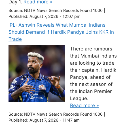
Day 1.
Read more »
Source:
NDTV News Search Records Found 1000
|
Published:
August 7, 2026 - 12:07 pm
IPL: Ashwin Reveals What Mumbai Indians
Should Demand If Hardik Pandya Joins KKR In
Trade
There are rumours
that Mumbai Indians
are looking to trade
their captain, Hardik
Pandya, ahead of
the next season of
the Indian Premier
League.
Read more »
Source:
NDTV News Search Records Found 1000
|
Published:
August 7, 2026 - 11:47 am