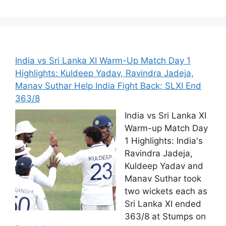
India vs Sri Lanka XI Warm-Up Match Day 1
Highlights: Kuldeep Yadav, Ravindra Jadeja,
Manav Suthar Help India Fight Back; SLXI End
363/8
India vs Sri Lanka XI
Warm-up Match Day
1 Highlights: India's
Ravindra Jadeja,
Kuldeep Yadav and
Manav Suthar took
two wickets each as
Sri Lanka XI ended
363/8 at Stumps on