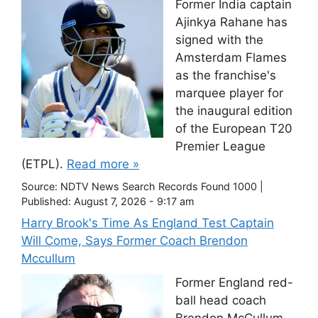
Former India captain
Ajinkya Rahane has
signed with the
Amsterdam Flames
as the franchise's
marquee player for
the inaugural edition
of the European T20
Premier League
(ETPL).
Read more »
Source:
NDTV News Search Records Found 1000
|
Published:
August 7, 2026 - 9:17 am
Harry Brook's Time As England Test Captain
Will Come, Says Former Coach Brendon
Mccullum
Former England red-
ball head coach
Brendon McCullum