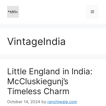
Skip
to
Menu
content
VintageIndia
Little England in India:
McCluskiegunj’s
Timeless Charm
October 14, 2024
by
ranchiwala.com