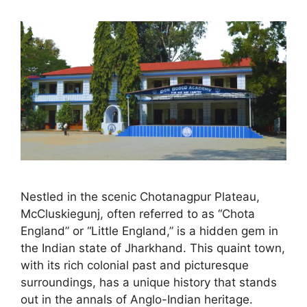
Nestled in the scenic Chotanagpur Plateau,
McCluskiegunj, often referred to as “Chota
England” or “Little England,” is a hidden gem in
the Indian state of Jharkhand. This quaint town,
with its rich colonial past and picturesque
surroundings, has a unique history that stands
out in the annals of Anglo-Indian heritage.