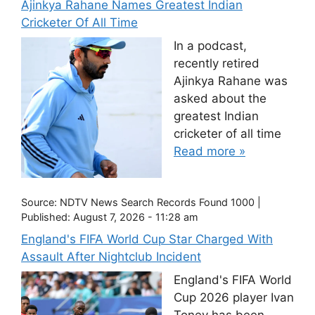
Ajinkya Rahane Names Greatest Indian
Cricketer Of All Time
In a podcast,
recently retired
Ajinkya Rahane was
asked about the
greatest Indian
cricketer of all time
Read more »
Source:
NDTV News Search Records Found 1000
|
Published:
August 7, 2026 - 11:28 am
England's FIFA World Cup Star Charged With
Assault After Nightclub Incident
England's FIFA World
Cup 2026 player Ivan