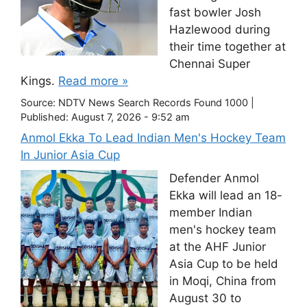
fast bowler Josh
Hazlewood during
their time together at
Chennai Super
Kings.
Read more »
Source:
NDTV News Search Records Found 1000
|
Published:
August 7, 2026 - 9:52 am
Anmol Ekka To Lead Indian Men's Hockey Team
In Junior Asia Cup
Defender Anmol
Ekka will lead an 18-
member Indian
men's hockey team
at the AHF Junior
Asia Cup to be held
in Moqi, China from
August 30 to