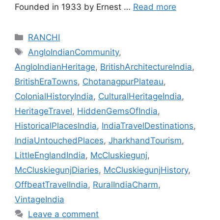
Founded in 1933 by Ernest …
Read more
Categories
RANCHI
Tags
AngloIndianCommunity
,
AngloIndianHeritage
,
BritishArchitectureIndia
,
BritishEraTowns
,
ChotanagpurPlateau
,
ColonialHistoryIndia
,
CulturalHeritageIndia
,
HeritageTravel
,
HiddenGemsOfIndia
,
HistoricalPlacesIndia
,
IndiaTravelDestinations
,
IndiaUntouchedPlaces
,
JharkhandTourism
,
LittleEnglandIndia
,
McCluskiegunj
,
McCluskiegunjDiaries
,
McCluskiegunjHistory
,
OffbeatTravelIndia
,
RuralIndiaCharm
,
VintageIndia
Leave a comment